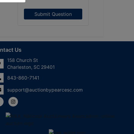
Submit Question
ntact Us
158 Church St
Charleston, SC 29401
843-860-7141
support@auctionbypearcesc.com