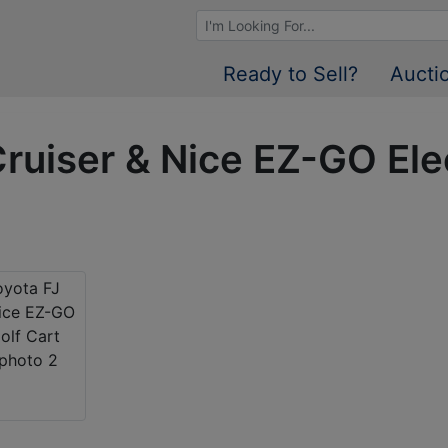
Browse Auctions
Ready to Sell?
Aucti
ruiser & Nice EZ-GO Elec