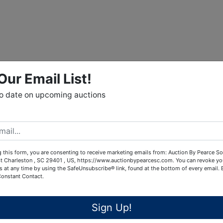
Our Email List!
to date on upcoming auctions
 this form, you are consenting to receive marketing emails from: Auction By Pearce So
t Charleston , SC 29401 , US, https://www.auctionbypearcesc.com. You can revoke yo
s at any time by using the SafeUnsubscribe® link, found at the bottom of every email.
Constant Contact.
Sign Up!