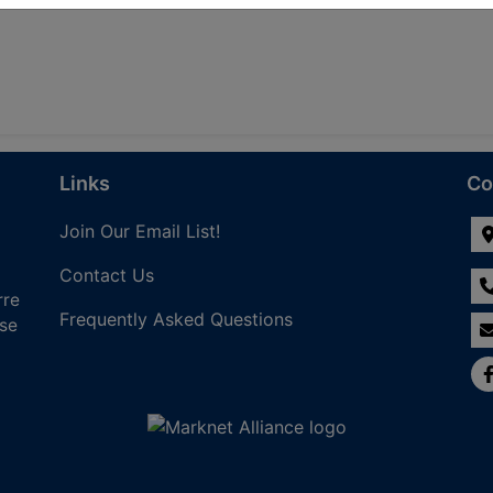
Links
Co
Join Our Email List!
Contact Us
rre
Frequently Asked Questions
nse