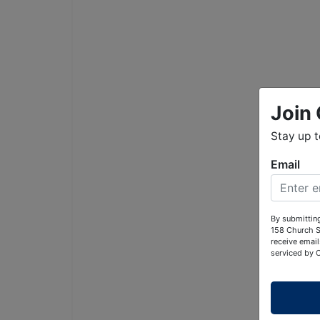
Join 
Stay up 
Email
By submitting
158 Church S
receive email
serviced by 