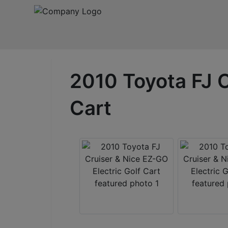
2010 Toyota FJ C
Cart