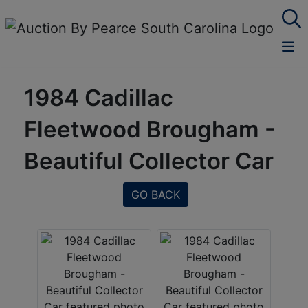
1984 Cadillac
Fleetwood Brougham -
Beautiful Collector Car
GO BACK