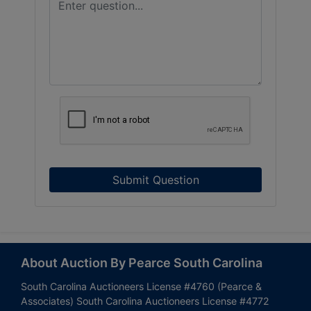
Submit Question
About Auction By Pearce South Carolina
South Carolina Auctioneers License #4760 (Pearce &
Associates) South Carolina Auctioneers License #4772