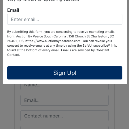
Email
Conducted By
By submitting this form, you are consenting to receive marketing emails
from: Auction By Pearce South Carolina , 158 Church St Charleston , SC
29401 , US, https://www.auctionbypearcesc.com. You can revoke your
Pearce & Associates
consent to receive emails at any time by using the SafeUnsubscribe® link,
found at the bottom of every email.
Emails are serviced by Constant
Contact.
Ask The Auctioneer
Sign Up!