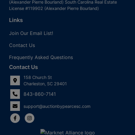
(Alexander Pierre Bourland) South Carolina Real Estate
License #119902 (Alexander Pierre Bourland)
Links
Join Our Email List!
Contact Us
Frequently Asked Questions
Contact Us
158 Church St
Charleston, SC 29401
843-860-7141
support@auctionbypearcesc.com