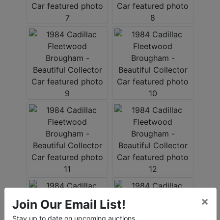
×
Join Our Email List!
Stay up to date on upcoming auctions