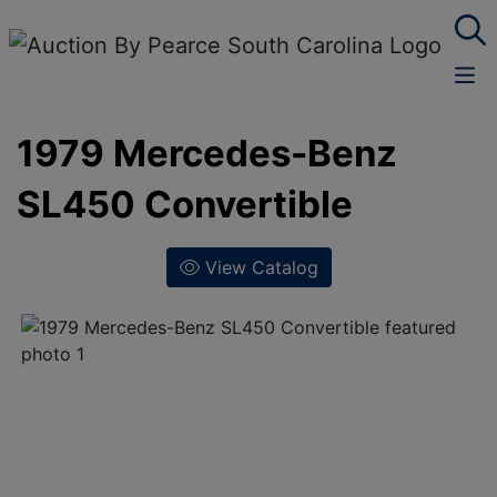
1979 Mercedes-Benz
SL450 Convertible
View Catalog