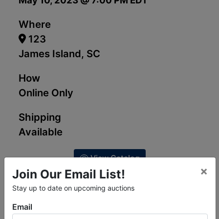
May 10, 2023 @ 7:00 PM EDT
Where
123
James Island, SC
How
Online Only
Shipping
Available
View Catalog
×
Join Our Email List!
Stay up to date on upcoming auctions
Email
Ask The Auctioneer