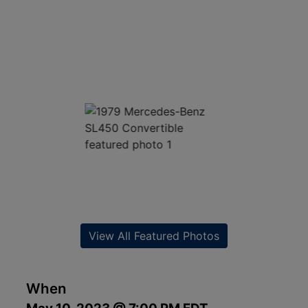
View All Featured Photos
When