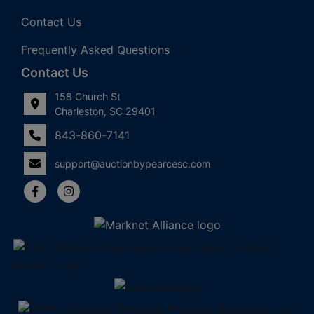
Contact Us
Frequently Asked Questions
Contact Us
158 Church St
Charleston, SC 29401
843-860-7141
support@auctionbypearcesc.com