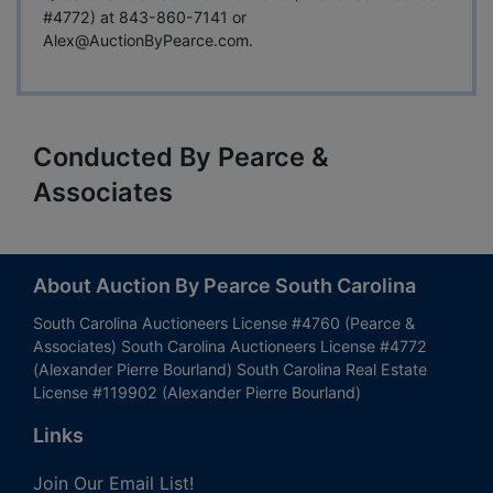
#4772) at 843-860-7141 or
Alex@AuctionByPearce.com
.
Conducted By Pearce &
Associates
About Auction By Pearce South Carolina
South Carolina Auctioneers License #4760 (Pearce &
Associates) South Carolina Auctioneers License #4772
(Alexander Pierre Bourland) South Carolina Real Estate
License #119902 (Alexander Pierre Bourland)
Links
Join Our Email List!