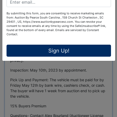
Auction Info
By submitting this form, you are consenting to receive marketing emails
Terms
Map & Directions
from: Auction By Pearce South Carolina , 158 Church St Charleston , SC
29401 , US, https://www.auctionbypearcesc.com. You can revoke your
consent to receive emails at any time by using the SafeUnsubscribe® link,
1979 Mercedes-Benz SL450 Convertible
found at the bottom of every email.
Emails are serviced by Constant
Contact.
Auction Ends: May 10th, 2023 at 7 pm EST
Location: James Island, SC- Full address to be posted
Sign Up!
closer to auction end in an effort to maintain the sellers
privacy.
Inspection: May 10th, 2023 by appointment.
Pick Up and Payment: The vehicle must be paid for by
Friday May 12th by bank wire, cashiers check, or cash.
The buyer will have 1 week from auction end to pick up
the vehicle.
15% Buyers Premium
Questions- Contact Alex Bourland (Auctioneer License