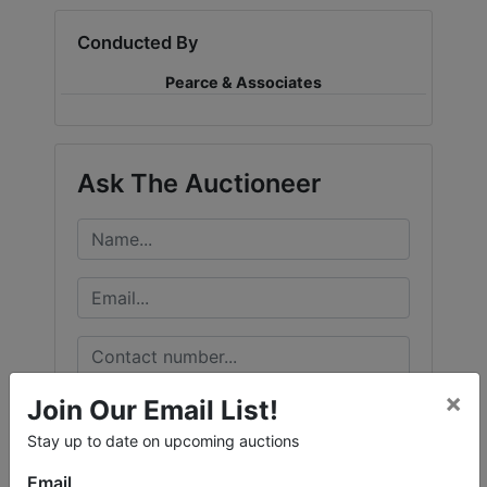
Conducted By
Pearce & Associates
Ask The Auctioneer
×
Join Our Email List!
Stay up to date on upcoming auctions
Email