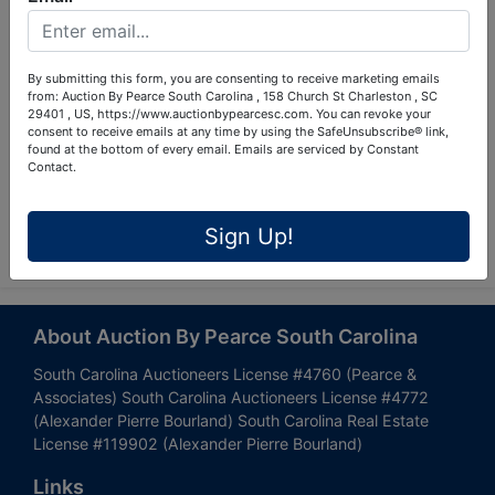
By submitting this form, you are consenting to receive marketing emails
from: Auction By Pearce South Carolina , 158 Church St Charleston , SC
29401 , US, https://www.auctionbypearcesc.com. You can revoke your
consent to receive emails at any time by using the SafeUnsubscribe® link,
found at the bottom of every email.
Emails are serviced by Constant
Contact.
Submit Question
Sign Up!
About Auction By Pearce South Carolina
South Carolina Auctioneers License #4760 (Pearce &
Associates) South Carolina Auctioneers License #4772
(Alexander Pierre Bourland) South Carolina Real Estate
License #119902 (Alexander Pierre Bourland)
Links