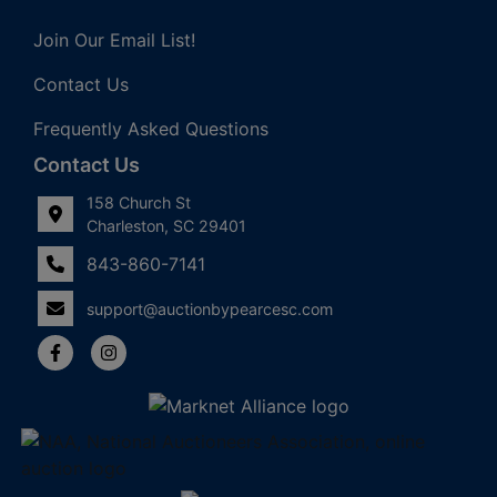
Join Our Email List!
Contact Us
Frequently Asked Questions
Contact Us
158 Church St
Charleston, SC 29401
843-860-7141
support@auctionbypearcesc.com