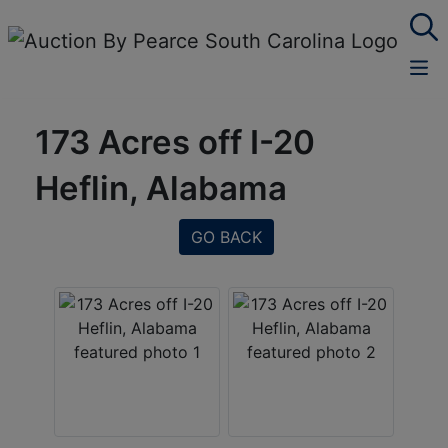
173 Acres off I-20
Heflin, Alabama
GO BACK