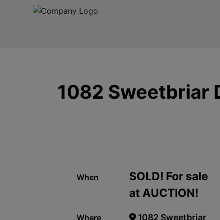
1082 Sweetbriar D
SOLD! For sale
When
at AUCTION!
1082 Sweetbriar
Where