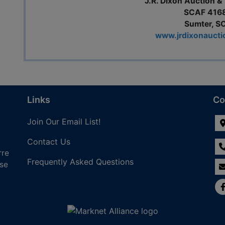
J.R. Dixon Auction & 
SCAF 416
Sumter, S
www.jrdixonauct
Links
Co
Join Our Email List!
Contact Us
rre
Frequently Asked Questions
nse