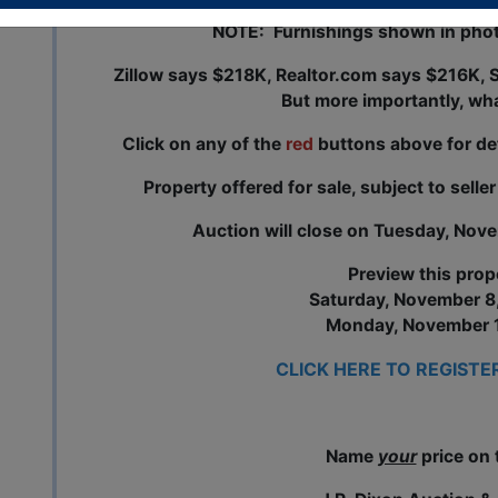
NOTE: Furnishings shown in pho
Zillow says $218K,
Realtor.com
says $216K, S
But more importantly, wh
Click on any of the
red
buttons above for de
Property offered for sale, subject to selle
Auction will close on Tuesday, Nov
Preview this prop
Saturday, November 8
Monday, November 1
CLICK HERE TO REGISTE
Name
your
price on 