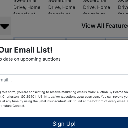
View All Featur
Auction Info
Terms
Doc
, LLC
Our Email List!
to date on upcoming auctions
1082 Sweetbriar
Sumter, SC. 2
Great home feat
Three bedro
Two full baths, one
 this form, you are consenting to receive marketing emails from: Auction By Pearce So
t Charleston , SC 29401 , US, https://www.auctionbypearcesc.com. You can revoke yo
Living room and di
s at any time by using the SafeUnsubscribe® link, found at the bottom of every email.
Enclosed porch/
Constant Contact.
Two car gar
Gazebo in back
Sign Up!
Outdoor storage 