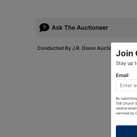
Ask The Auctioneer
Conducted By J.R. Dixon Auction & Realty
Join 
Stay up 
Email
By submitting
158 Church S
receive email
serviced by 