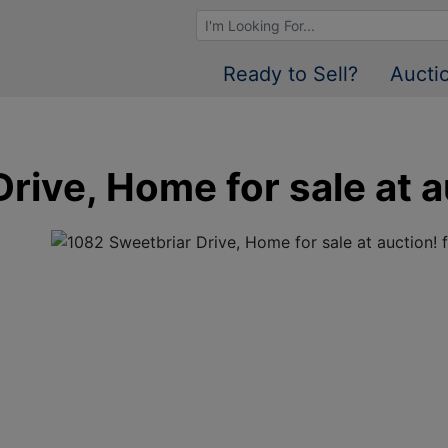
Browse Auctions
Ready to Sell?
Aucti
rive, Home for sale at a