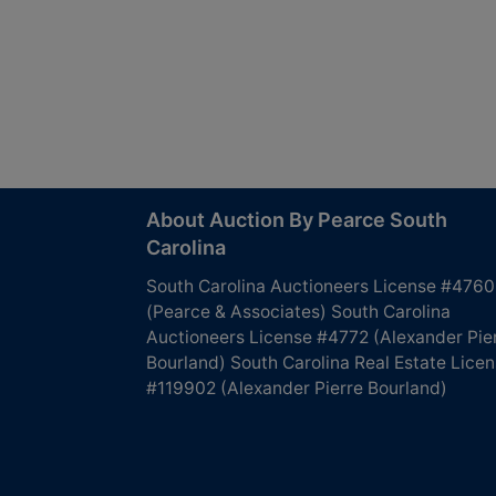
About Auction By Pearce South
Carolina
South Carolina Auctioneers License #4760
(Pearce & Associates) South Carolina
Auctioneers License #4772 (Alexander Pie
Bourland) South Carolina Real Estate Lice
#119902 (Alexander Pierre Bourland)