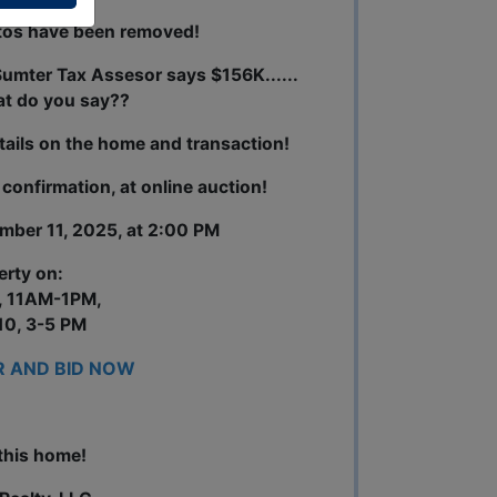
tos have been removed!
umter Tax Assesor says $156K......
at do you say??
tails on the home and transaction!
r confirmation, at online auction!
ember 11, 2025, at 2:00 PM
erty on:
, 11AM-1PM,
0, 3-5 PM
R AND BID NOW
this home!