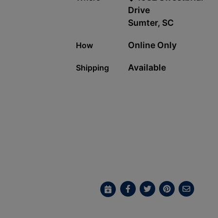
Drive
Sumter, SC
Online Only
How
Available
Shipping