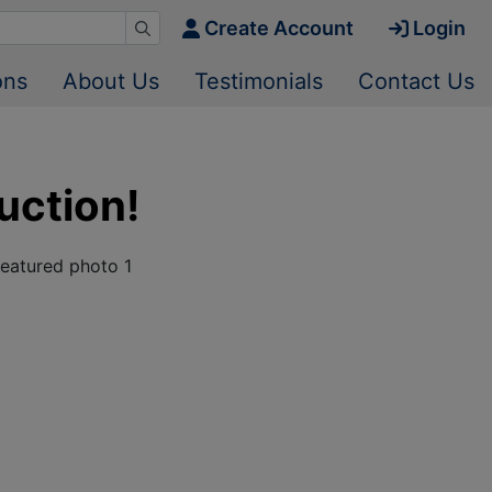
Create Account
Login
ons
About Us
Testimonials
Contact Us
uction!