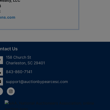
Realty, LLC
8
C
ions.com
ntact Us
158 Church St
Charleston, SC 29401
843-860-7141
support@auctionbypearcesc.com