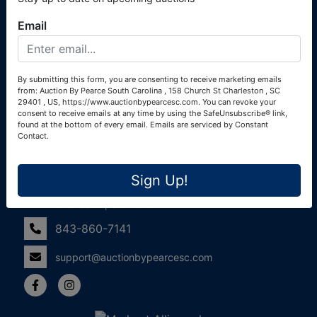
(Alexander Pierre Bourland) South Carolina Real Estate
Email
License #119902 (Alexander Pierre Bourland)
Links
By submitting this form, you are consenting to receive marketing emails
Join Our Email List!
from: Auction By Pearce South Carolina , 158 Church St Charleston , SC
29401 , US, https://www.auctionbypearcesc.com. You can revoke your
Contact Us
consent to receive emails at any time by using the SafeUnsubscribe® link,
found at the bottom of every email.
Emails are serviced by Constant
Contact.
Frequently Asked Questions
Contact Us
Sign Up!
158 Church St
Charleston, SC 29401
843-860-7141
support@auctionbypearcesc.com