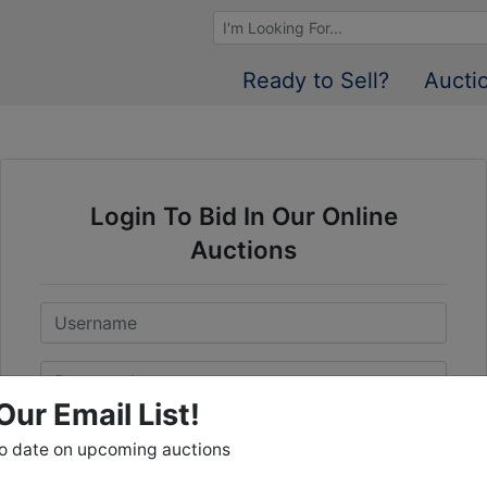
Browse Auctions
Ready to Sell?
Aucti
Login To Bid In Our Online
Auctions
Email
Password
Our Email List!
Sign in
to date on upcoming auctions
Forgot Username or Password?