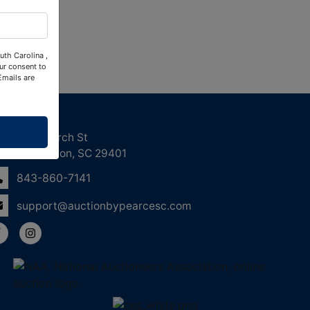
uth Carolina ,
ur consent to
Emails are
ntact Us
158 Church St
Charleston, SC 29401
843-860-7141
support@auctionbypearcesc.com