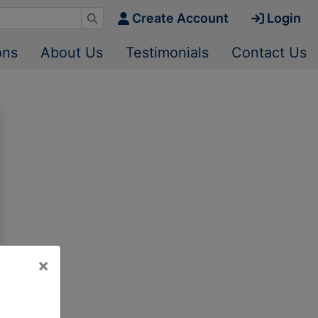
Create Account
Login
ons
About Us
Testimonials
Contact Us
×