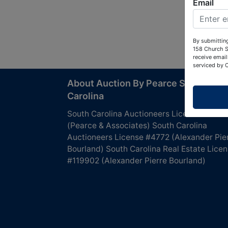
Email
By submitting
158 Church S
receive email
serviced by 
About Auction By Pearce South
Carolina
South Carolina Auctioneers License #4760
(Pearce & Associates) South Carolina
Auctioneers License #4772 (Alexander Pie
Bourland) South Carolina Real Estate Lice
#119902 (Alexander Pierre Bourland)