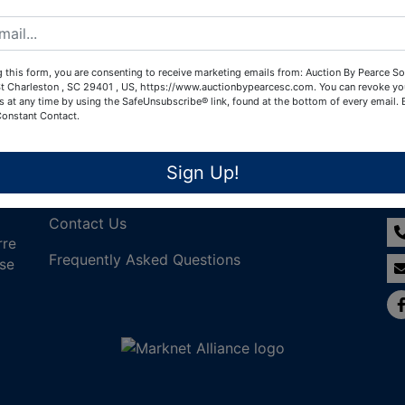
Create New Account
 this form, you are consenting to receive marketing emails from: Auction By Pearce So
t Charleston , SC 29401 , US, https://www.auctionbypearcesc.com. You can revoke yo
s at any time by using the SafeUnsubscribe® link, found at the bottom of every email.
Constant Contact.
Links
Co
Sign Up!
Join Our Email List!
Contact Us
rre
Frequently Asked Questions
nse