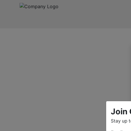
Join 
Stay up 