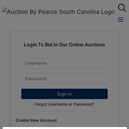
Login To Bid In Our Online Auctions
Email
Password
Sign in
Forgot Username or Password?
Create New Account