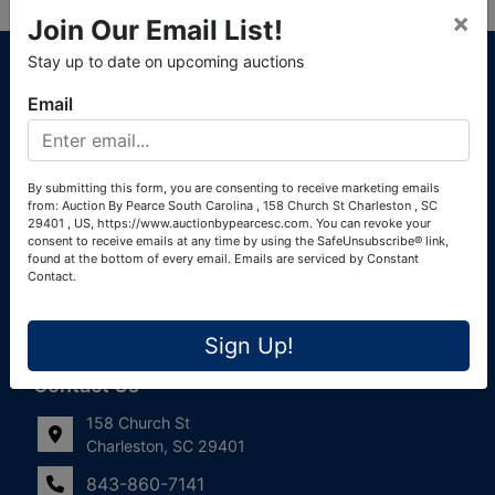
×
Join Our Email List!
About Auction By Pearce South Carolina
Stay up to date on upcoming auctions
South Carolina Auctioneers License #4760 (Pearce &
Email
Associates) South Carolina Auctioneers License #4772
(Alexander Pierre Bourland) South Carolina Real Estate
License #119902 (Alexander Pierre Bourland)
By submitting this form, you are consenting to receive marketing emails
from: Auction By Pearce South Carolina , 158 Church St Charleston , SC
Links
29401 , US, https://www.auctionbypearcesc.com. You can revoke your
consent to receive emails at any time by using the SafeUnsubscribe® link,
Join Our Email List!
found at the bottom of every email.
Emails are serviced by Constant
Contact.
Contact Us
Sign Up!
Frequently Asked Questions
Contact Us
158 Church St
Charleston, SC 29401
843-860-7141