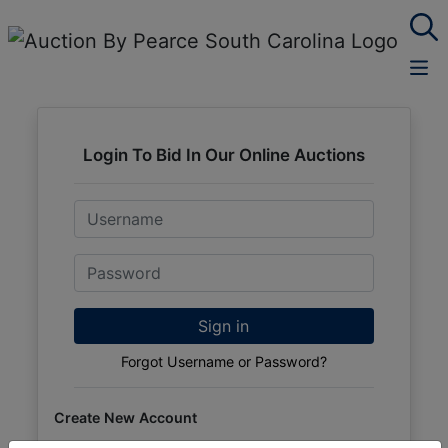
Login To Bid In Our Online Auctions
Email
Password
Sign in
Forgot Username or Password?
Create New Account