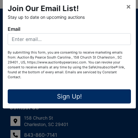
×
Join Our Email List!
About Auction By Pearce South Carolina
Stay up to date on upcoming auctions
South Carolina Auctioneers License #4760 (Pearce &
Email
Associates) South Carolina Auctioneers License #4772
(Alexander Pierre Bourland) South Carolina Real Estate
License #119902 (Alexander Pierre Bourland)
By submitting this form, you are consenting to receive marketing emails
from: Auction By Pearce South Carolina , 158 Church St Charleston , SC
Links
29401 , US, https://www.auctionbypearcesc.com. You can revoke your
consent to receive emails at any time by using the SafeUnsubscribe® link,
Join Our Email List!
found at the bottom of every email.
Emails are serviced by Constant
Contact.
Contact Us
Sign Up!
Frequently Asked Questions
Contact Us
158 Church St
Charleston, SC 29401
843-860-7141