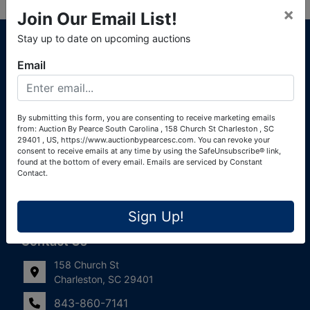
×
Join Our Email List!
About Auction By Pearce South Carolina
Stay up to date on upcoming auctions
South Carolina Auctioneers License #4760 (Pearce &
Email
Associates) South Carolina Auctioneers License #4772
(Alexander Pierre Bourland) South Carolina Real Estate
License #119902 (Alexander Pierre Bourland)
By submitting this form, you are consenting to receive marketing emails
from: Auction By Pearce South Carolina , 158 Church St Charleston , SC
Links
29401 , US, https://www.auctionbypearcesc.com. You can revoke your
consent to receive emails at any time by using the SafeUnsubscribe® link,
Join Our Email List!
found at the bottom of every email.
Emails are serviced by Constant
Contact.
Contact Us
Sign Up!
Frequently Asked Questions
Contact Us
158 Church St
Charleston, SC 29401
843-860-7141