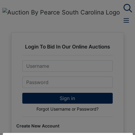
Login To Bid In Our Online Auctions
Email
Password
Sign in
Forgot Username or Password?
Create New Account