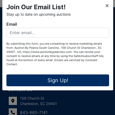
×
Join Our Email List!
About Auction By Pearce South Carolina
Stay up to date on upcoming auctions
South Carolina Auctioneers License #4760 (Pearce &
Email
Associates) South Carolina Auctioneers License #4772
(Alexander Pierre Bourland) South Carolina Real Estate
License #119902 (Alexander Pierre Bourland)
By submitting this form, you are consenting to receive marketing emails
from: Auction By Pearce South Carolina , 158 Church St Charleston , SC
Links
29401 , US, https://www.auctionbypearcesc.com. You can revoke your
consent to receive emails at any time by using the SafeUnsubscribe® link,
Join Our Email List!
found at the bottom of every email.
Emails are serviced by Constant
Contact.
Contact Us
Sign Up!
Frequently Asked Questions
Contact Us
158 Church St
Charleston, SC 29401
843-860-7141