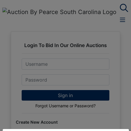
Login To Bid In Our Online Auctions
Email
Password
Sign in
Forgot Username or Password?
Create New Account