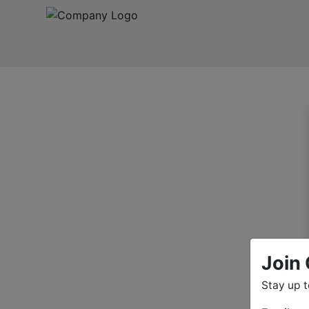
Join 
Stay up 