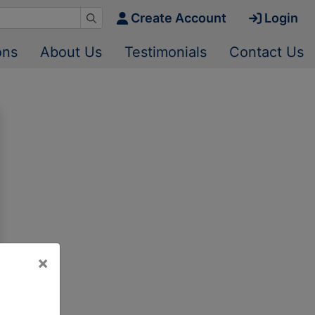
Create Account
Login
ons
About Us
Testimonials
Contact Us
×