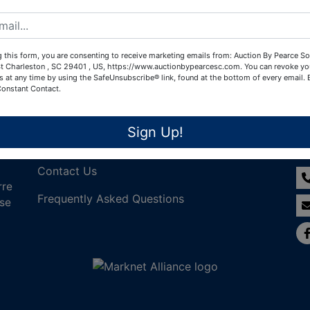
Create New Account
 this form, you are consenting to receive marketing emails from: Auction By Pearce So
t Charleston , SC 29401 , US, https://www.auctionbypearcesc.com. You can revoke yo
s at any time by using the SafeUnsubscribe® link, found at the bottom of every email.
Constant Contact.
Links
Co
Sign Up!
Join Our Email List!
Contact Us
rre
Frequently Asked Questions
nse