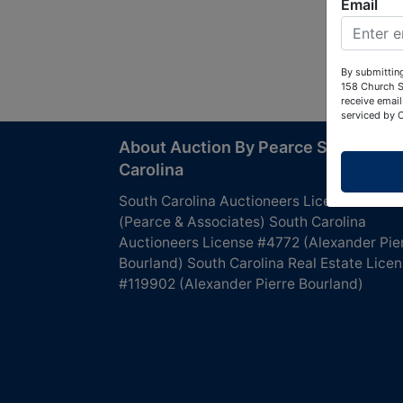
Email
By submitting
158 Church S
receive email
serviced by 
About Auction By Pearce South
Carolina
South Carolina Auctioneers License #4760
(Pearce & Associates) South Carolina
Auctioneers License #4772 (Alexander Pie
Bourland) South Carolina Real Estate Lice
#119902 (Alexander Pierre Bourland)