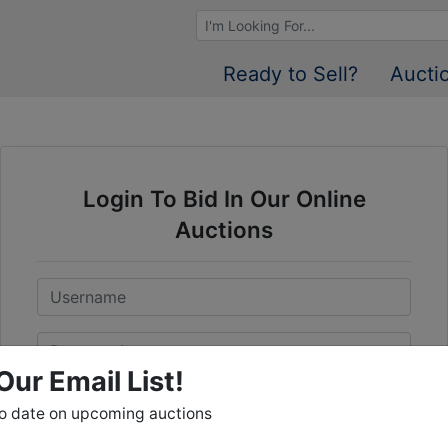
Browse Auctions
Ready to Sell?
Aucti
Login To Bid In Our Online
Auctions
Email
Password
Our Email List!
Sign in
to date on upcoming auctions
Forgot Username or Password?