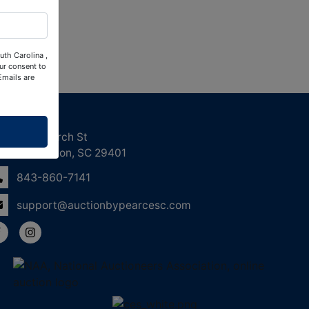
uth Carolina ,
ur consent to
Emails are
ntact Us
158 Church St
Charleston, SC 29401
843-860-7141
support@auctionbypearcesc.com