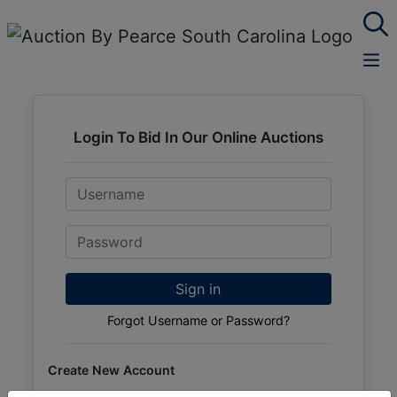
Login To Bid In Our Online Auctions
Email
Password
Sign in
Forgot Username or Password?
Create New Account