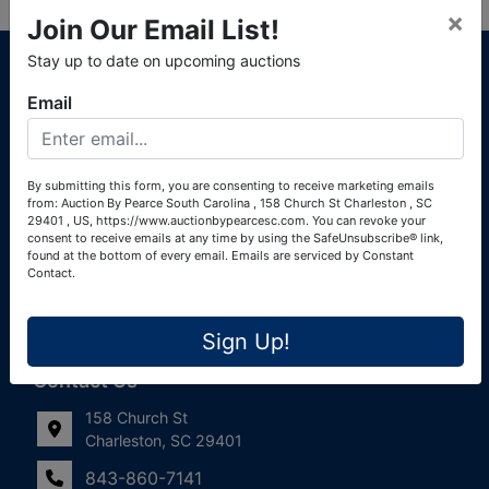
×
Join Our Email List!
About Auction By Pearce South Carolina
Stay up to date on upcoming auctions
South Carolina Auctioneers License #4760 (Pearce &
Email
Associates) South Carolina Auctioneers License #4772
(Alexander Pierre Bourland) South Carolina Real Estate
License #119902 (Alexander Pierre Bourland)
By submitting this form, you are consenting to receive marketing emails
from: Auction By Pearce South Carolina , 158 Church St Charleston , SC
Links
29401 , US, https://www.auctionbypearcesc.com. You can revoke your
consent to receive emails at any time by using the SafeUnsubscribe® link,
Join Our Email List!
found at the bottom of every email.
Emails are serviced by Constant
Contact.
Contact Us
Sign Up!
Frequently Asked Questions
Contact Us
158 Church St
Charleston, SC 29401
843-860-7141