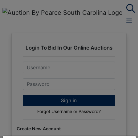
Login To Bid In Our Online Auctions
Email
Password
Sign in
Forgot Username or Password?
Create New Account