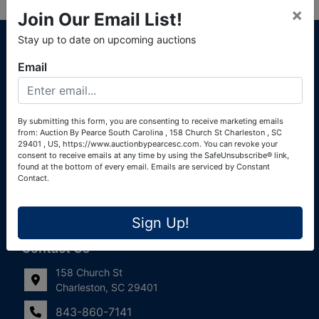
×
Join Our Email List!
About Auction By Pearce South Carolina
Stay up to date on upcoming auctions
South Carolina Auctioneers License #4760 (Pearce &
Email
Associates) South Carolina Auctioneers License #4772
(Alexander Pierre Bourland) South Carolina Real Estate
License #119902 (Alexander Pierre Bourland)
By submitting this form, you are consenting to receive marketing emails
from: Auction By Pearce South Carolina , 158 Church St Charleston , SC
Links
29401 , US, https://www.auctionbypearcesc.com. You can revoke your
consent to receive emails at any time by using the SafeUnsubscribe® link,
Join Our Email List!
found at the bottom of every email.
Emails are serviced by Constant
Contact.
Contact Us
Sign Up!
Frequently Asked Questions
Contact Us
158 Church St
Charleston, SC 29401
843-860-7141