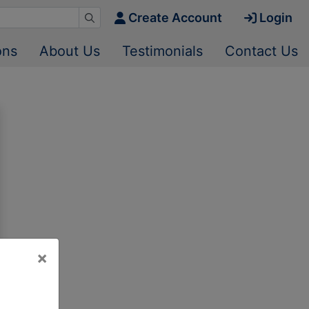
Create Account
Login
ons
About Us
Testimonials
Contact Us
×