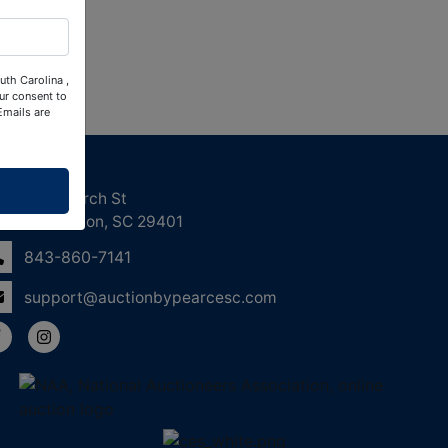
uth Carolina ,
ur consent to
Emails are
ntact Us
158 Church St
Charleston, SC 29401
843-860-7141
support@auctionbypearcesc.com