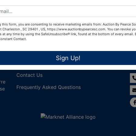
Create New Account
 this form, you are consenting to receive marketing emails from: Auction By Pearce So
t Charleston , SC 29401 , US, https://www.auctionbypearcesc.com. You can revoke yo
s at any time by using the SafeUnsubscribe® link, found at the bottom of every email.
Constant Contact.
Links
Co
Sign Up!
Join Our Email List!
Contact Us
rre
Frequently Asked Questions
nse