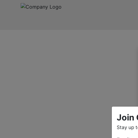
Join 
Stay up 