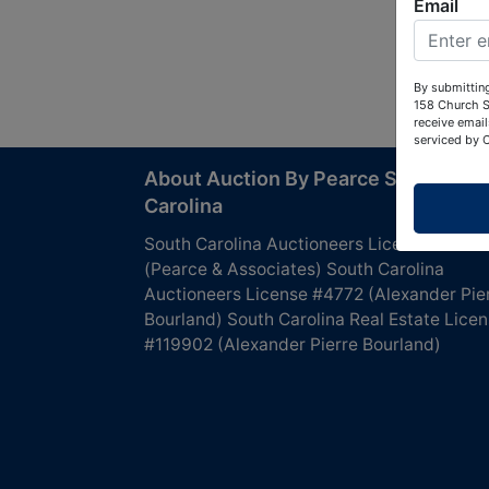
Email
By submitting
158 Church S
receive email
serviced by 
About Auction By Pearce South
Carolina
South Carolina Auctioneers License #4760
(Pearce & Associates) South Carolina
Auctioneers License #4772 (Alexander Pie
Bourland) South Carolina Real Estate Lice
#119902 (Alexander Pierre Bourland)