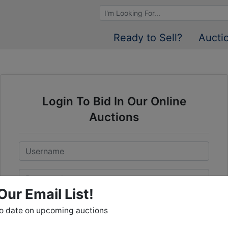
Browse Auctions
Ready to Sell?
Aucti
Login To Bid In Our Online
Auctions
Email
Password
Our Email List!
Sign in
to date on upcoming auctions
Forgot Username or Password?