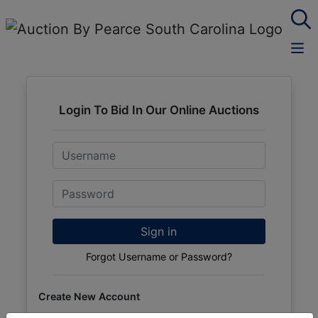
Login To Bid In Our Online Auctions
Email
Password
Sign in
Forgot Username or Password?
Create New Account