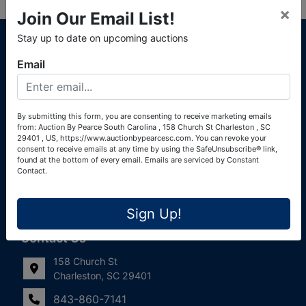
×
Join Our Email List!
About Auction By Pearce South Carolina
Stay up to date on upcoming auctions
South Carolina Auctioneers License #4760 (Pearce &
Email
Associates) South Carolina Auctioneers License #4772
(Alexander Pierre Bourland) South Carolina Real Estate
License #119902 (Alexander Pierre Bourland)
By submitting this form, you are consenting to receive marketing emails
from: Auction By Pearce South Carolina , 158 Church St Charleston , SC
Links
29401 , US, https://www.auctionbypearcesc.com. You can revoke your
consent to receive emails at any time by using the SafeUnsubscribe® link,
Join Our Email List!
found at the bottom of every email.
Emails are serviced by Constant
Contact.
Contact Us
Sign Up!
Frequently Asked Questions
Contact Us
158 Church St
Charleston, SC 29401
843-860-7141