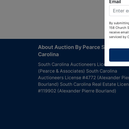
Email
By submitting
158 Church S
receive email
serviced by 
About Auction By Pearce South
Carolina
South Carolina Auctioneers License #4760
(Pearce & Associates) South Carolina
Auctioneers License #4772 (Alexander Pie
Bourland) South Carolina Real Estate Lice
#119902 (Alexander Pierre Bourland)