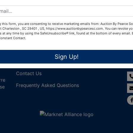
Create New Account
 this form, you are consenting to receive marketing emails from: Auction By Pearce So
t Charleston , SC 29401 , US, https://www.auctionbypearcesc.com. You can revoke yo
s at any time by using the SafeUnsubscribe® link, found at the bottom of every email.
Constant Contact.
Links
Co
Sign Up!
Join Our Email List!
Contact Us
rre
Frequently Asked Questions
nse