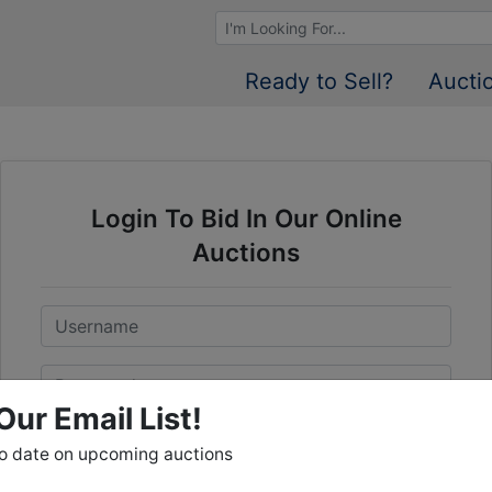
Browse Auctions
Ready to Sell?
Aucti
Login To Bid In Our Online
Auctions
Email
Password
Our Email List!
Sign in
to date on upcoming auctions
Forgot Username or Password?