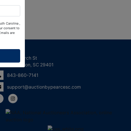
uth Carolina ,
ur consent to
Emails are
ntact Us
158 Church St
Charleston, SC 29401
843-860-7141
support@auctionbypearcesc.com