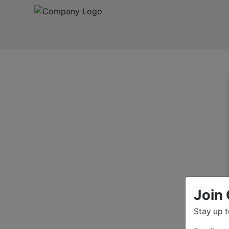
Join 
Stay up 