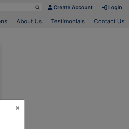
Create Account
Login
ons
About Us
Testimonials
Contact Us
×