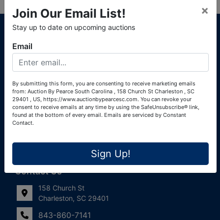
×
Join Our Email List!
About Auction By Pearce South Carolina
Stay up to date on upcoming auctions
South Carolina Auctioneers License #4760 (Pearce &
Email
Associates) South Carolina Auctioneers License #4772
(Alexander Pierre Bourland) South Carolina Real Estate
License #119902 (Alexander Pierre Bourland)
By submitting this form, you are consenting to receive marketing emails
from: Auction By Pearce South Carolina , 158 Church St Charleston , SC
Links
29401 , US, https://www.auctionbypearcesc.com. You can revoke your
consent to receive emails at any time by using the SafeUnsubscribe® link,
Join Our Email List!
found at the bottom of every email.
Emails are serviced by Constant
Contact.
Contact Us
Sign Up!
Frequently Asked Questions
Contact Us
158 Church St
Charleston, SC 29401
843-860-7141