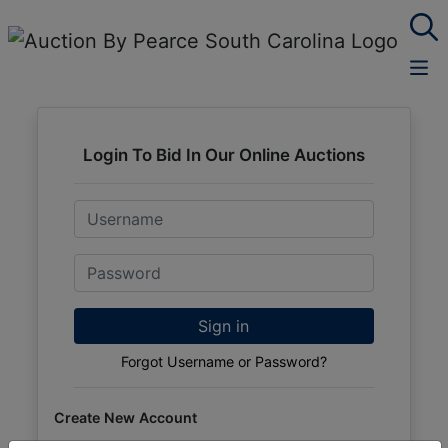
Login To Bid In Our Online Auctions
Email
Password
Sign in
Forgot Username or Password?
Create New Account