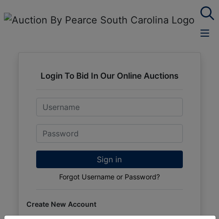
Login To Bid In Our Online Auctions
Email
Password
Sign in
Forgot Username or Password?
Create New Account