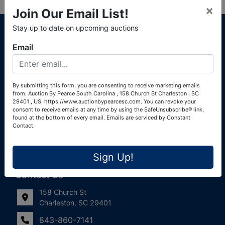
×
Join Our Email List!
About Auction By Pearce South Carolina
Stay up to date on upcoming auctions
South Carolina Auctioneers License #4760 (Pearce &
Email
Associates) South Carolina Auctioneers License #4772
(Alexander Pierre Bourland) South Carolina Real Estate
License #119902 (Alexander Pierre Bourland)
By submitting this form, you are consenting to receive marketing emails
from: Auction By Pearce South Carolina , 158 Church St Charleston , SC
Links
29401 , US, https://www.auctionbypearcesc.com. You can revoke your
consent to receive emails at any time by using the SafeUnsubscribe® link,
Join Our Email List!
found at the bottom of every email.
Emails are serviced by Constant
Contact.
Contact Us
Sign Up!
Frequently Asked Questions
Contact Us
158 Church St
Charleston, SC 29401
843-860-7141