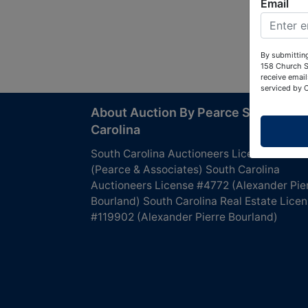
Email
By submitting
158 Church S
receive email
serviced by 
About Auction By Pearce South
Carolina
South Carolina Auctioneers License #4760
(Pearce & Associates) South Carolina
Auctioneers License #4772 (Alexander Pie
Bourland) South Carolina Real Estate Lice
#119902 (Alexander Pierre Bourland)