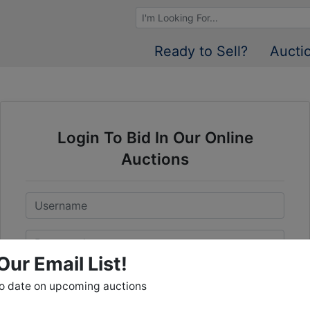
Browse Auctions
Ready to Sell?
Aucti
Login To Bid In Our Online
Auctions
Email
Password
Our Email List!
Sign in
to date on upcoming auctions
Forgot Username or Password?