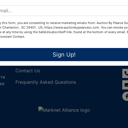
Create New Account
 this form, you are consenting to receive marketing emails from: Auction By Pearce So
t Charleston , SC 29401 , US, https://www.auctionbypearcesc.com. You can revoke yo
s at any time by using the SafeUnsubscribe® link, found at the bottom of every email.
Constant Contact.
Links
Co
Sign Up!
Join Our Email List!
Contact Us
rre
Frequently Asked Questions
nse