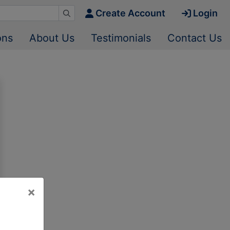
Create Account
Login
ons
About Us
Testimonials
Contact Us
×