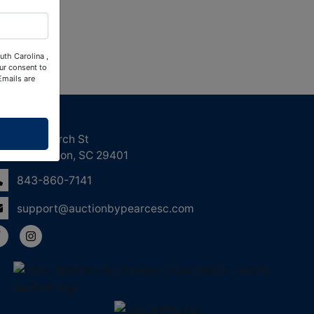
uth Carolina ,
ur consent to
Emails are
ntact Us
158 Church St
Charleston, SC 29401
843-860-7141
support@auctionbypearcesc.com