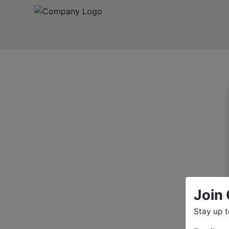
Join 
Stay up 