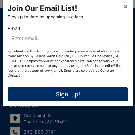
×
Join Our Email List!
About Auction By Pearce South Carolina
Stay up to date on upcoming auctions
South Carolina Auctioneers License #4760 (Pearce &
Email
Associates) South Carolina Auctioneers License #4772
(Alexander Pierre Bourland) South Carolina Real Estate
License #119902 (Alexander Pierre Bourland)
By submitting this form, you are consenting to receive marketing emails
from: Auction By Pearce South Carolina , 158 Church St Charleston , SC
Links
29401 , US, https://www.auctionbypearcesc.com. You can revoke your
consent to receive emails at any time by using the SafeUnsubscribe® link,
Join Our Email List!
found at the bottom of every email.
Emails are serviced by Constant
Contact.
Contact Us
Sign Up!
Frequently Asked Questions
Contact Us
158 Church St
Charleston, SC 29401
843-860-7141