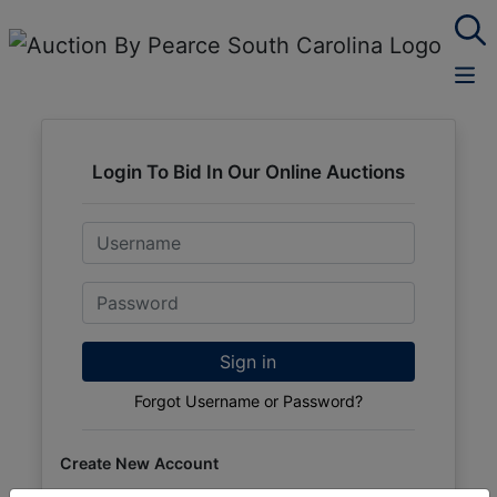
Login To Bid In Our Online Auctions
Email
Password
Sign in
Forgot Username or Password?
Create New Account