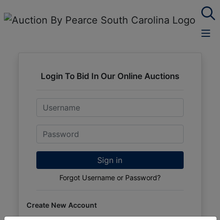
Login To Bid In Our Online Auctions
Email
Password
Sign in
Forgot Username or Password?
Create New Account