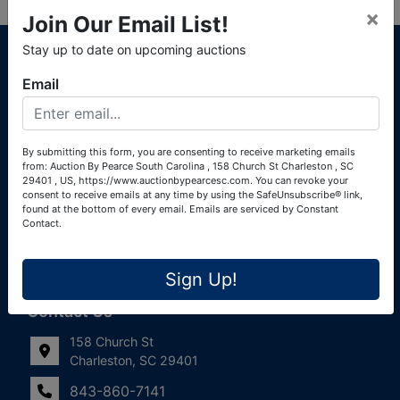
×
Join Our Email List!
About Auction By Pearce South Carolina
Stay up to date on upcoming auctions
South Carolina Auctioneers License #4760 (Pearce &
Email
Associates) South Carolina Auctioneers License #4772
(Alexander Pierre Bourland) South Carolina Real Estate
License #119902 (Alexander Pierre Bourland)
By submitting this form, you are consenting to receive marketing emails
from: Auction By Pearce South Carolina , 158 Church St Charleston , SC
Links
29401 , US, https://www.auctionbypearcesc.com. You can revoke your
consent to receive emails at any time by using the SafeUnsubscribe® link,
Join Our Email List!
found at the bottom of every email.
Emails are serviced by Constant
Contact.
Contact Us
Sign Up!
Frequently Asked Questions
Contact Us
158 Church St
Charleston, SC 29401
843-860-7141