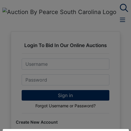
Login To Bid In Our Online Auctions
Email
Password
Sign in
Forgot Username or Password?
Create New Account