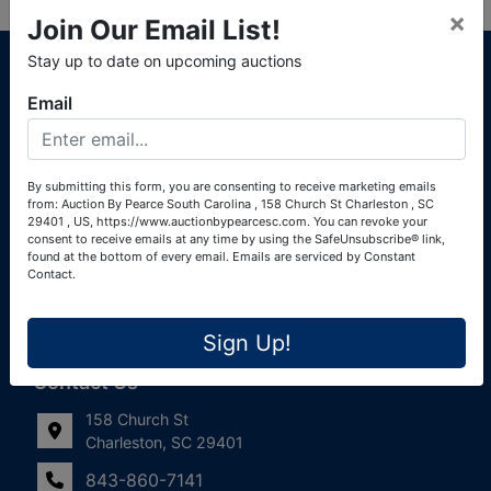
×
Join Our Email List!
About Auction By Pearce South Carolina
Stay up to date on upcoming auctions
South Carolina Auctioneers License #4760 (Pearce &
Email
Associates) South Carolina Auctioneers License #4772
(Alexander Pierre Bourland) South Carolina Real Estate
License #119902 (Alexander Pierre Bourland)
By submitting this form, you are consenting to receive marketing emails
from: Auction By Pearce South Carolina , 158 Church St Charleston , SC
Links
29401 , US, https://www.auctionbypearcesc.com. You can revoke your
consent to receive emails at any time by using the SafeUnsubscribe® link,
Join Our Email List!
found at the bottom of every email.
Emails are serviced by Constant
Contact.
Contact Us
Sign Up!
Frequently Asked Questions
Contact Us
158 Church St
Charleston, SC 29401
843-860-7141