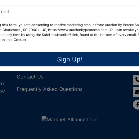
Create New Account
 this form, you are consenting to receive marketing emails from: Auction By Pearce So
t Charleston , SC 29401 , US, https://www.auctionbypearcesc.com. You can revoke yo
s at any time by using the SafeUnsubscribe® link, found at the bottom of every email.
Constant Contact.
Links
Co
Sign Up!
Join Our Email List!
Contact Us
rre
Frequently Asked Questions
nse