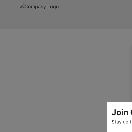
Join 
Stay up 