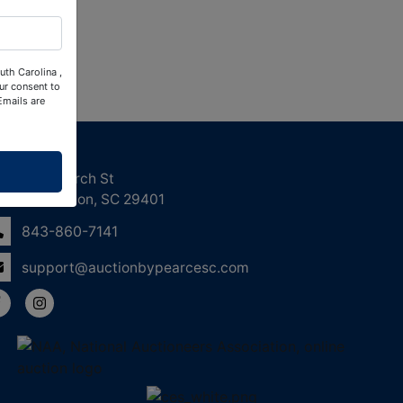
uth Carolina ,
ur consent to
Emails are
ntact Us
158 Church St
Charleston, SC 29401
843-860-7141
support@auctionbypearcesc.com