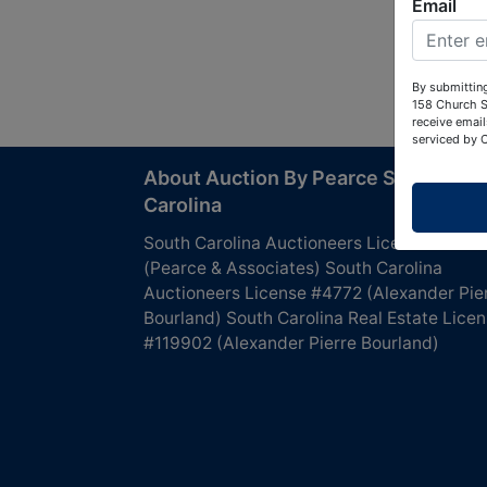
Email
By submitting
158 Church S
receive email
serviced by 
About Auction By Pearce South
Carolina
South Carolina Auctioneers License #4760
(Pearce & Associates) South Carolina
Auctioneers License #4772 (Alexander Pie
Bourland) South Carolina Real Estate Lice
#119902 (Alexander Pierre Bourland)