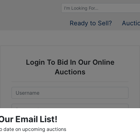
Browse Auctions
Ready to Sell?
Aucti
Login To Bid In Our Online
Auctions
Email
Password
Our Email List!
Sign in
to date on upcoming auctions
Forgot Username or Password?