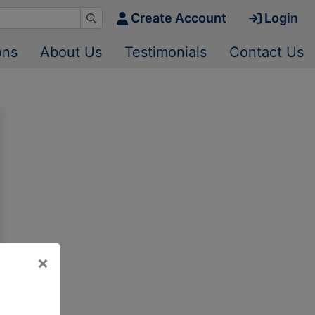
Create Account
Login
ons
About Us
Testimonials
Contact Us
×