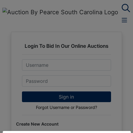
Login To Bid In Our Online Auctions
Email
Password
Sign in
Forgot Username or Password?
Create New Account