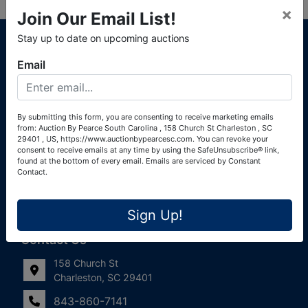
×
Join Our Email List!
About Auction By Pearce South Carolina
Stay up to date on upcoming auctions
South Carolina Auctioneers License #4760 (Pearce &
Email
Associates) South Carolina Auctioneers License #4772
(Alexander Pierre Bourland) South Carolina Real Estate
License #119902 (Alexander Pierre Bourland)
By submitting this form, you are consenting to receive marketing emails
from: Auction By Pearce South Carolina , 158 Church St Charleston , SC
Links
29401 , US, https://www.auctionbypearcesc.com. You can revoke your
consent to receive emails at any time by using the SafeUnsubscribe® link,
Join Our Email List!
found at the bottom of every email.
Emails are serviced by Constant
Contact.
Contact Us
Sign Up!
Frequently Asked Questions
Contact Us
158 Church St
Charleston, SC 29401
843-860-7141