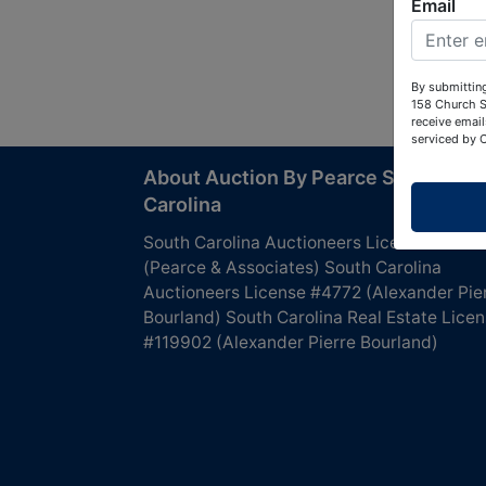
Email
By submitting
158 Church S
receive email
serviced by 
About Auction By Pearce South
Carolina
South Carolina Auctioneers License #4760
(Pearce & Associates) South Carolina
Auctioneers License #4772 (Alexander Pie
Bourland) South Carolina Real Estate Lice
#119902 (Alexander Pierre Bourland)