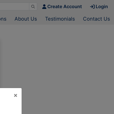
Create Account
Login
ons
About Us
Testimonials
Contact Us
×