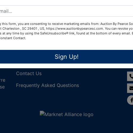
Create New Account
 this form, you are consenting to receive marketing emails from: Auction By Pearce So
t Charleston , SC 29401 , US, https://www.auctionbypearcesc.com. You can revoke yo
s at any time by using the SafeUnsubscribe® link, found at the bottom of every email.
Constant Contact.
Links
Co
Sign Up!
Join Our Email List!
Contact Us
rre
Frequently Asked Questions
nse