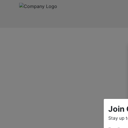
Join 
Stay up 