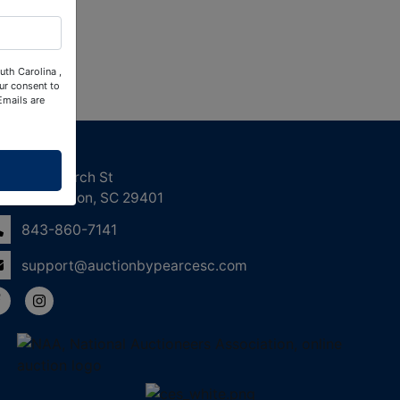
uth Carolina ,
ur consent to
Emails are
ntact Us
158 Church St
Charleston, SC 29401
843-860-7141
support@auctionbypearcesc.com