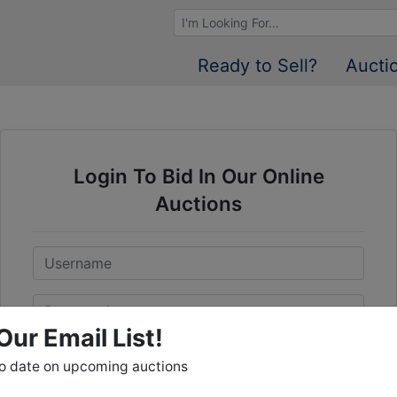
Browse Auctions
Ready to Sell?
Aucti
Login To Bid In Our Online
Auctions
Email
Password
Our Email List!
Sign in
to date on upcoming auctions
Forgot Username or Password?