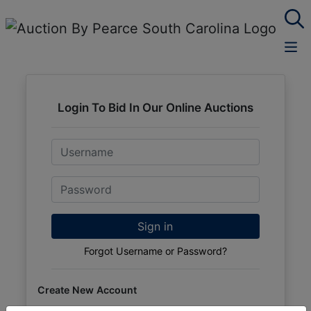
Login To Bid In Our Online Auctions
Email
Password
Sign in
Forgot Username or Password?
Create New Account