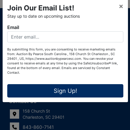
×
Join Our Email List!
About Auction By Pearce South Carolina
Stay up to date on upcoming auctions
South Carolina Auctioneers License #4760 (Pearce &
Email
Associates) South Carolina Auctioneers License #4772
(Alexander Pierre Bourland) South Carolina Real Estate
License #119902 (Alexander Pierre Bourland)
By submitting this form, you are consenting to receive marketing emails
from: Auction By Pearce South Carolina , 158 Church St Charleston , SC
Links
29401 , US, https://www.auctionbypearcesc.com. You can revoke your
consent to receive emails at any time by using the SafeUnsubscribe® link,
Join Our Email List!
found at the bottom of every email.
Emails are serviced by Constant
Contact.
Contact Us
Sign Up!
Frequently Asked Questions
Contact Us
158 Church St
Charleston, SC 29401
843-860-7141