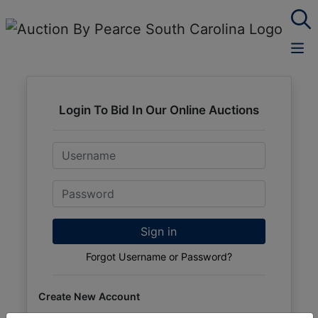
Login To Bid In Our Online Auctions
Email
Password
Sign in
Forgot Username or Password?
Create New Account