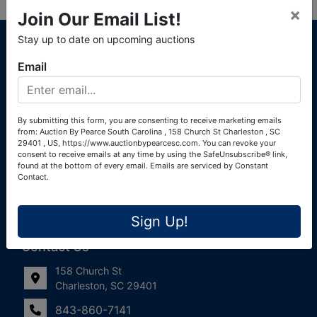
×
Join Our Email List!
About Auction By Pearce South Carolina
Stay up to date on upcoming auctions
South Carolina Auctioneers License #4760 (Pearce &
Email
Associates) South Carolina Auctioneers License #4772
(Alexander Pierre Bourland) South Carolina Real Estate
License #119902 (Alexander Pierre Bourland)
By submitting this form, you are consenting to receive marketing emails
from: Auction By Pearce South Carolina , 158 Church St Charleston , SC
Links
29401 , US, https://www.auctionbypearcesc.com. You can revoke your
consent to receive emails at any time by using the SafeUnsubscribe® link,
Join Our Email List!
found at the bottom of every email.
Emails are serviced by Constant
Contact.
Contact Us
Sign Up!
Frequently Asked Questions
Contact Us
158 Church St
Charleston, SC 29401
843-860-7141