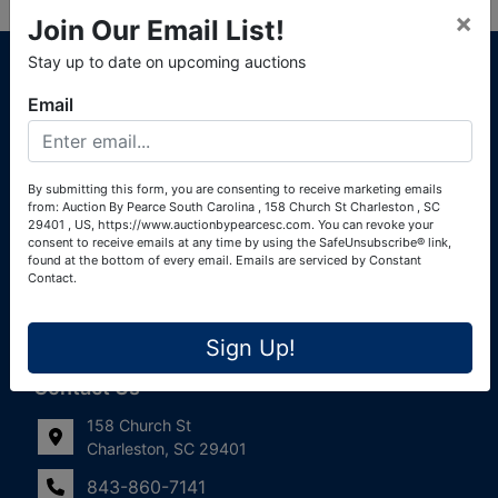
×
Join Our Email List!
About Auction By Pearce South Carolina
Stay up to date on upcoming auctions
South Carolina Auctioneers License #4760 (Pearce &
Email
Associates) South Carolina Auctioneers License #4772
(Alexander Pierre Bourland) South Carolina Real Estate
License #119902 (Alexander Pierre Bourland)
By submitting this form, you are consenting to receive marketing emails
from: Auction By Pearce South Carolina , 158 Church St Charleston , SC
Links
29401 , US, https://www.auctionbypearcesc.com. You can revoke your
consent to receive emails at any time by using the SafeUnsubscribe® link,
Join Our Email List!
found at the bottom of every email.
Emails are serviced by Constant
Contact.
Contact Us
Sign Up!
Frequently Asked Questions
Contact Us
158 Church St
Charleston, SC 29401
843-860-7141