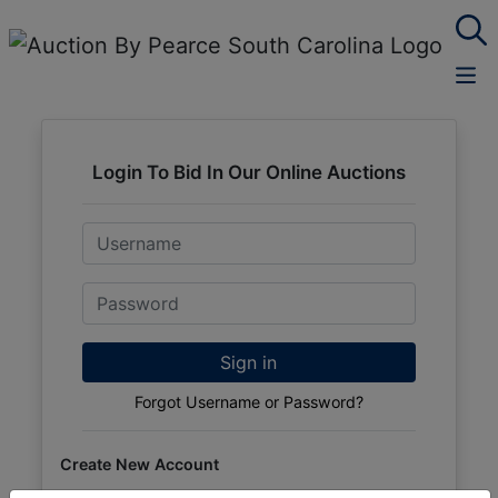
Login To Bid In Our Online Auctions
Email
Password
Sign in
Forgot Username or Password?
Create New Account