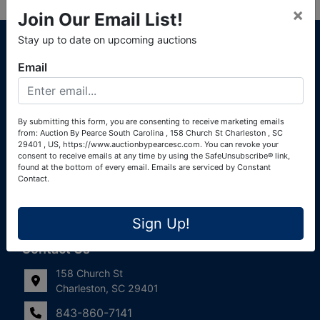
×
Join Our Email List!
About Auction By Pearce South Carolina
Stay up to date on upcoming auctions
South Carolina Auctioneers License #4760 (Pearce &
Email
Associates) South Carolina Auctioneers License #4772
(Alexander Pierre Bourland) South Carolina Real Estate
License #119902 (Alexander Pierre Bourland)
By submitting this form, you are consenting to receive marketing emails
from: Auction By Pearce South Carolina , 158 Church St Charleston , SC
Links
29401 , US, https://www.auctionbypearcesc.com. You can revoke your
consent to receive emails at any time by using the SafeUnsubscribe® link,
Join Our Email List!
found at the bottom of every email.
Emails are serviced by Constant
Contact.
Contact Us
Sign Up!
Frequently Asked Questions
Contact Us
158 Church St
Charleston, SC 29401
843-860-7141