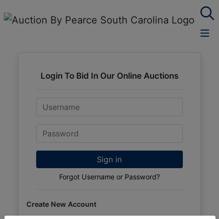
Login To Bid In Our Online Auctions
Email
Password
Sign in
Forgot Username or Password?
Create New Account