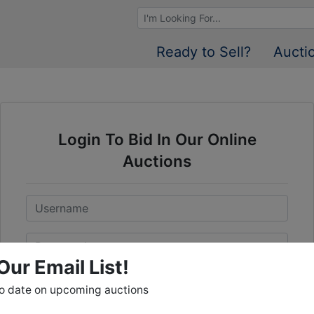
Browse Auctions
Ready to Sell?
Aucti
Login To Bid In Our Online
Auctions
Email
Password
Our Email List!
Sign in
to date on upcoming auctions
Forgot Username or Password?