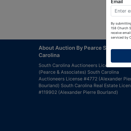
Email
By submitting
158 Church S
receive email
serviced by 
About Auction By Pearce South
Carolina
South Carolina Auctioneers License #4760
(Pearce & Associates) South Carolina
Auctioneers License #4772 (Alexander Pie
Bourland) South Carolina Real Estate Lice
#119902 (Alexander Pierre Bourland)