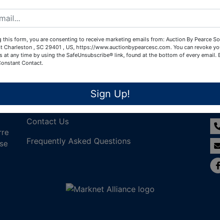
Create New Account
 this form, you are consenting to receive marketing emails from: Auction By Pearce So
t Charleston , SC 29401 , US, https://www.auctionbypearcesc.com. You can revoke yo
s at any time by using the SafeUnsubscribe® link, found at the bottom of every email.
Constant Contact.
Links
Co
Sign Up!
Join Our Email List!
Contact Us
rre
Frequently Asked Questions
nse