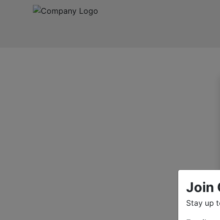
Join 
Stay up 