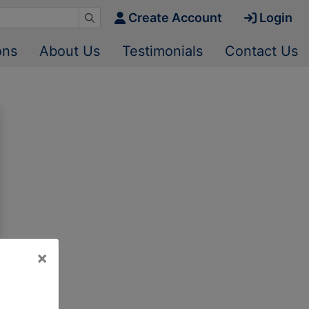
Create Account
Login
ons
About Us
Testimonials
Contact Us
×