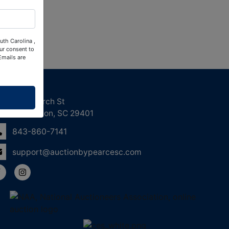
uth Carolina ,
ur consent to
Emails are
ntact Us
158 Church St
Charleston, SC 29401
843-860-7141
support@auctionbypearcesc.com