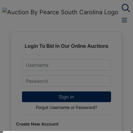
Login To Bid In Our Online Auctions
Email
Password
Sign in
Forgot Username or Password?
Create New Account