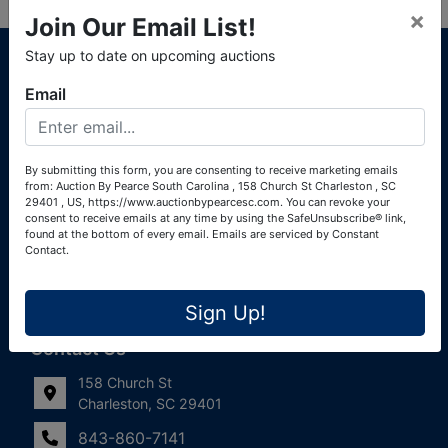
×
Join Our Email List!
About Auction By Pearce South Carolina
Stay up to date on upcoming auctions
South Carolina Auctioneers License #4760 (Pearce &
Email
Associates) South Carolina Auctioneers License #4772
(Alexander Pierre Bourland) South Carolina Real Estate
License #119902 (Alexander Pierre Bourland)
By submitting this form, you are consenting to receive marketing emails
from: Auction By Pearce South Carolina , 158 Church St Charleston , SC
Links
29401 , US, https://www.auctionbypearcesc.com. You can revoke your
consent to receive emails at any time by using the SafeUnsubscribe® link,
Join Our Email List!
found at the bottom of every email.
Emails are serviced by Constant
Contact.
Contact Us
Sign Up!
Frequently Asked Questions
Contact Us
158 Church St
Charleston, SC 29401
843-860-7141