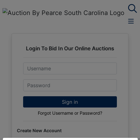
Login To Bid In Our Online Auctions
Email
Password
Sign in
Forgot Username or Password?
Create New Account