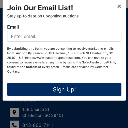
×
Join Our Email List!
About Auction By Pearce South Carolina
Stay up to date on upcoming auctions
South Carolina Auctioneers License #4760 (Pearce &
Email
Associates) South Carolina Auctioneers License #4772
(Alexander Pierre Bourland) South Carolina Real Estate
License #119902 (Alexander Pierre Bourland)
By submitting this form, you are consenting to receive marketing emails
from: Auction By Pearce South Carolina , 158 Church St Charleston , SC
Links
29401 , US, https://www.auctionbypearcesc.com. You can revoke your
consent to receive emails at any time by using the SafeUnsubscribe® link,
Join Our Email List!
found at the bottom of every email.
Emails are serviced by Constant
Contact.
Contact Us
Sign Up!
Frequently Asked Questions
Contact Us
158 Church St
Charleston, SC 29401
843-860-7141