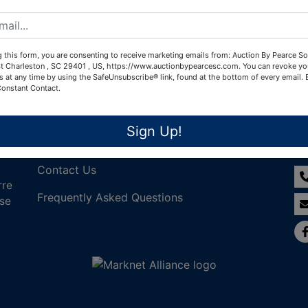
Create New Account
 this form, you are consenting to receive marketing emails from: Auction By Pearce So
t Charleston , SC 29401 , US, https://www.auctionbypearcesc.com. You can revoke yo
s at any time by using the SafeUnsubscribe® link, found at the bottom of every email.
Constant Contact.
Links
Co
Sign Up!
Join Our Email List!
Contact Us
rre
Frequently Asked Questions
nse