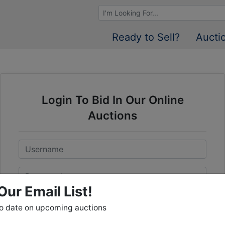
Browse Auctions
Ready to Sell?
Aucti
Login To Bid In Our Online
Auctions
Email
Password
Our Email List!
Sign in
to date on upcoming auctions
Forgot Username or Password?