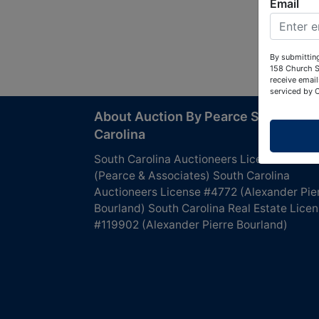
Email
By submitting
158 Church S
receive email
serviced by 
About Auction By Pearce South
Carolina
South Carolina Auctioneers License #4760
(Pearce & Associates) South Carolina
Auctioneers License #4772 (Alexander Pie
Bourland) South Carolina Real Estate Lice
#119902 (Alexander Pierre Bourland)