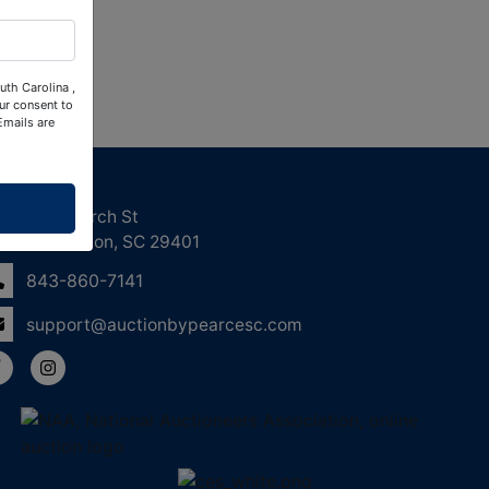
uth Carolina ,
ur consent to
Emails are
ntact Us
158 Church St
Charleston, SC 29401
843-860-7141
support@auctionbypearcesc.com