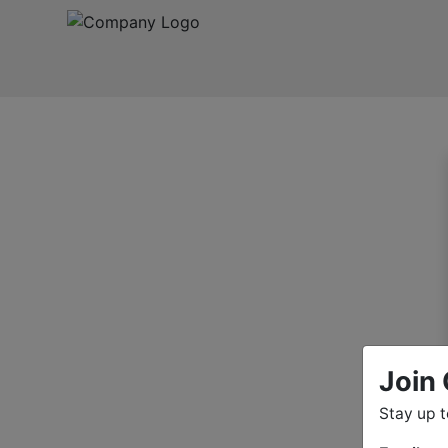
Join 
Stay up 