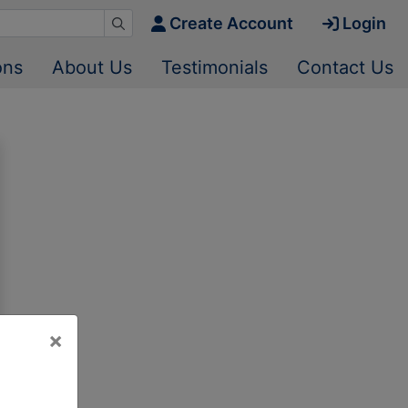
Create Account
Login
ons
About Us
Testimonials
Contact Us
×