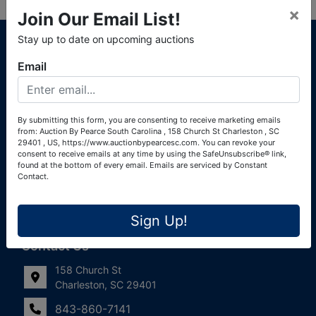
×
Join Our Email List!
About Auction By Pearce South Carolina
Stay up to date on upcoming auctions
South Carolina Auctioneers License #4760 (Pearce &
Email
Associates) South Carolina Auctioneers License #4772
(Alexander Pierre Bourland) South Carolina Real Estate
License #119902 (Alexander Pierre Bourland)
By submitting this form, you are consenting to receive marketing emails
from: Auction By Pearce South Carolina , 158 Church St Charleston , SC
Links
29401 , US, https://www.auctionbypearcesc.com. You can revoke your
consent to receive emails at any time by using the SafeUnsubscribe® link,
Join Our Email List!
found at the bottom of every email.
Emails are serviced by Constant
Contact.
Contact Us
Sign Up!
Frequently Asked Questions
Contact Us
158 Church St
Charleston, SC 29401
843-860-7141