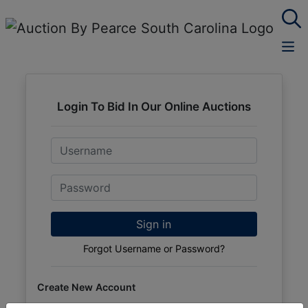
Login To Bid In Our Online Auctions
Email
Password
Sign in
Forgot Username or Password?
Create New Account