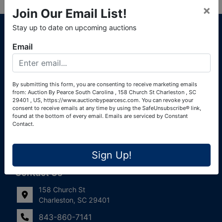
×
Join Our Email List!
About Auction By Pearce South Carolina
Stay up to date on upcoming auctions
South Carolina Auctioneers License #4760 (Pearce &
Email
Associates) South Carolina Auctioneers License #4772
(Alexander Pierre Bourland) South Carolina Real Estate
License #119902 (Alexander Pierre Bourland)
By submitting this form, you are consenting to receive marketing emails
from: Auction By Pearce South Carolina , 158 Church St Charleston , SC
Links
29401 , US, https://www.auctionbypearcesc.com. You can revoke your
consent to receive emails at any time by using the SafeUnsubscribe® link,
Join Our Email List!
found at the bottom of every email.
Emails are serviced by Constant
Contact.
Contact Us
Sign Up!
Frequently Asked Questions
Contact Us
158 Church St
Charleston, SC 29401
843-860-7141