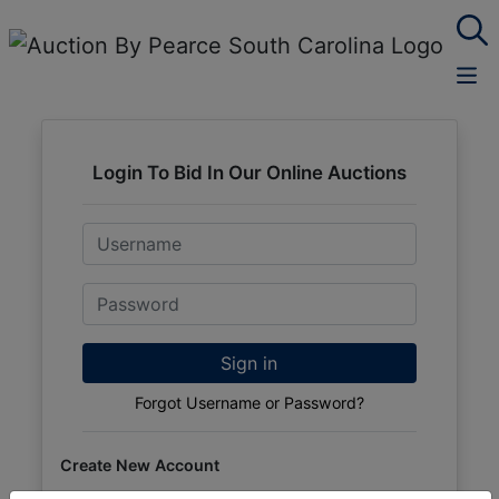
Login To Bid In Our Online Auctions
Email
Password
Sign in
Forgot Username or Password?
Create New Account