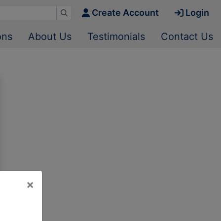
Create Account
Login
ons
About Us
Testimonials
Contact Us
×