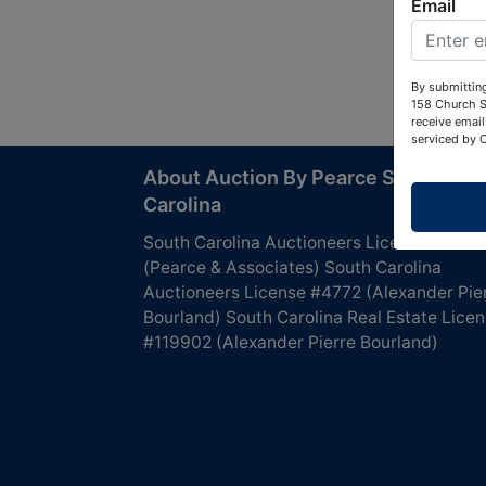
Email
By submitting
158 Church S
receive email
serviced by 
About Auction By Pearce South
Carolina
South Carolina Auctioneers License #4760
(Pearce & Associates) South Carolina
Auctioneers License #4772 (Alexander Pie
Bourland) South Carolina Real Estate Lice
#119902 (Alexander Pierre Bourland)