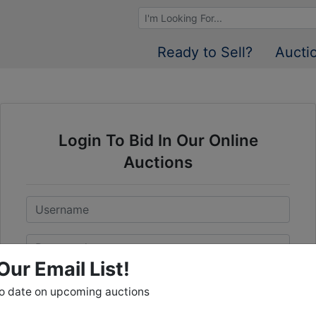
Browse Auctions
Ready to Sell?
Aucti
Login To Bid In Our Online
Auctions
Email
Password
Our Email List!
Sign in
to date on upcoming auctions
Forgot Username or Password?