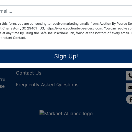
Create New Account
 this form, you are consenting to receive marketing emails from: Auction By Pearce So
t Charleston , SC 29401 , US, https://www.auctionbypearcesc.com. You can revoke yo
s at any time by using the SafeUnsubscribe® link, found at the bottom of every email.
Constant Contact.
Links
Co
Sign Up!
Join Our Email List!
Contact Us
rre
Frequently Asked Questions
nse