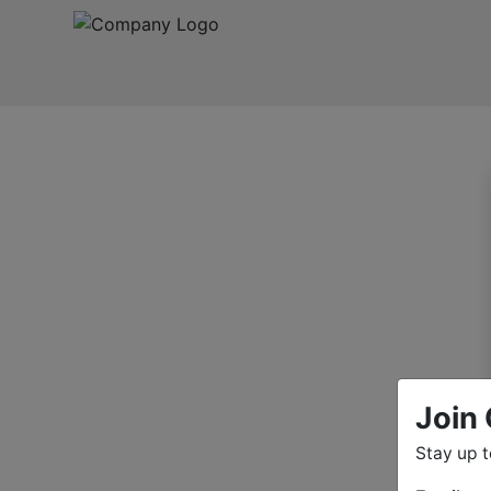
Join 
Stay up 