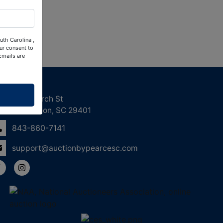
uth Carolina ,
ur consent to
Emails are
ntact Us
158 Church St
Charleston, SC 29401
843-860-7141
support@auctionbypearcesc.com