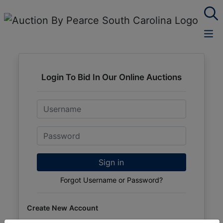
Login To Bid In Our Online Auctions
Email
Password
Sign in
Forgot Username or Password?
Create New Account