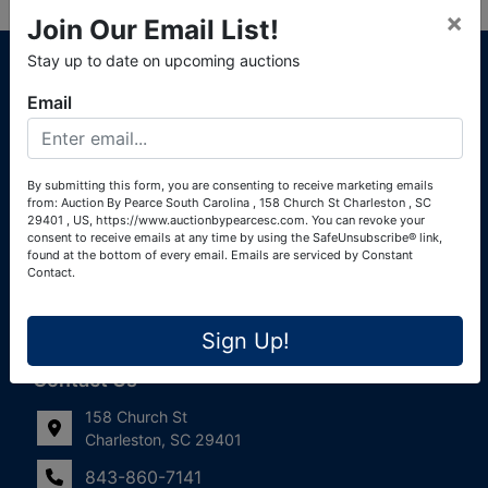
×
Join Our Email List!
About Auction By Pearce South Carolina
Stay up to date on upcoming auctions
South Carolina Auctioneers License #4760 (Pearce &
Email
Associates) South Carolina Auctioneers License #4772
(Alexander Pierre Bourland) South Carolina Real Estate
License #119902 (Alexander Pierre Bourland)
By submitting this form, you are consenting to receive marketing emails
from: Auction By Pearce South Carolina , 158 Church St Charleston , SC
Links
29401 , US, https://www.auctionbypearcesc.com. You can revoke your
consent to receive emails at any time by using the SafeUnsubscribe® link,
Join Our Email List!
found at the bottom of every email.
Emails are serviced by Constant
Contact.
Contact Us
Sign Up!
Frequently Asked Questions
Contact Us
158 Church St
Charleston, SC 29401
843-860-7141