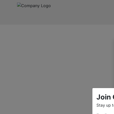
Join 
Stay up 