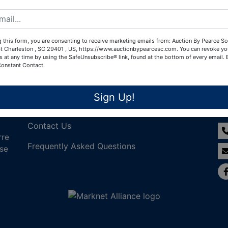
Create New Account
 this form, you are consenting to receive marketing emails from: Auction By Pearce So
t Charleston , SC 29401 , US, https://www.auctionbypearcesc.com. You can revoke yo
s at any time by using the SafeUnsubscribe® link, found at the bottom of every email.
Constant Contact.
Links
Co
Sign Up!
Join Our Email List!
Contact Us
rre
Frequently Asked Questions
nse