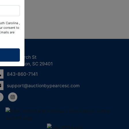
uth Carolina ,
ur consent to
Emails are
ntact Us
158 Church St
Charleston, SC 29401
843-860-7141
support@auctionbypearcesc.com