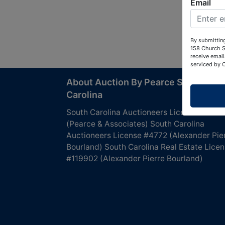
Email
By submitting
158 Church S
receive email
serviced by 
About Auction By Pearce South
Carolina
South Carolina Auctioneers License #4760
(Pearce & Associates) South Carolina
Auctioneers License #4772 (Alexander Pie
Bourland) South Carolina Real Estate Lice
#119902 (Alexander Pierre Bourland)