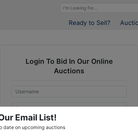
Browse Auctions
Ready to Sell?
Aucti
Login To Bid In Our Online
Auctions
Email
Password
Our Email List!
Sign in
to date on upcoming auctions
Forgot Username or Password?