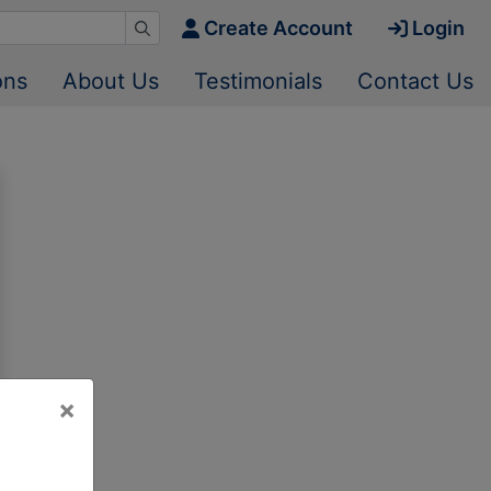
Create Account
Login
ons
About Us
Testimonials
Contact Us
×