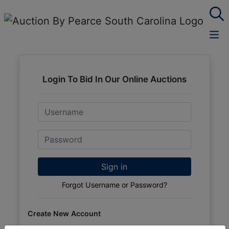
Login To Bid In Our Online Auctions
Email
Password
Sign in
Forgot Username or Password?
Create New Account