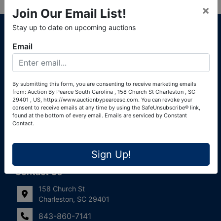
×
Join Our Email List!
About Auction By Pearce South Carolina
Stay up to date on upcoming auctions
South Carolina Auctioneers License #4760 (Pearce &
Email
Associates) South Carolina Auctioneers License #4772
(Alexander Pierre Bourland) South Carolina Real Estate
License #119902 (Alexander Pierre Bourland)
By submitting this form, you are consenting to receive marketing emails
from: Auction By Pearce South Carolina , 158 Church St Charleston , SC
Links
29401 , US, https://www.auctionbypearcesc.com. You can revoke your
consent to receive emails at any time by using the SafeUnsubscribe® link,
Join Our Email List!
found at the bottom of every email.
Emails are serviced by Constant
Contact.
Contact Us
Sign Up!
Frequently Asked Questions
Contact Us
158 Church St
Charleston, SC 29401
843-860-7141