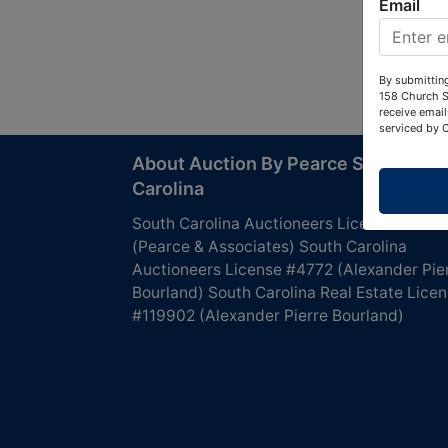
Email
By submitting
158 Church S
receive email
serviced by 
About Auction By Pearce South
Carolina
South Carolina Auctioneers License #4760
(Pearce & Associates) South Carolina
Auctioneers License #4772 (Alexander Pie
Bourland) South Carolina Real Estate Lice
#119902 (Alexander Pierre Bourland)