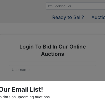
Browse Auctions
Ready to Sell?
Aucti
Login To Bid In Our Online
Auctions
Email
Password
Our Email List!
Sign in
to date on upcoming auctions
Forgot Username or Password?