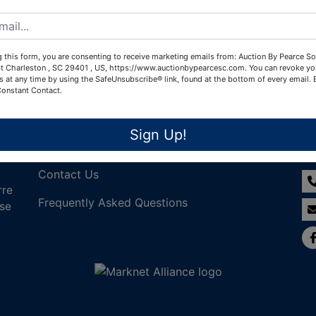
Create New Account
 this form, you are consenting to receive marketing emails from: Auction By Pearce So
t Charleston , SC 29401 , US, https://www.auctionbypearcesc.com. You can revoke yo
s at any time by using the SafeUnsubscribe® link, found at the bottom of every email.
Constant Contact.
Links
Co
Sign Up!
Join Our Email List!
Contact Us
rre
Frequently Asked Questions
nse