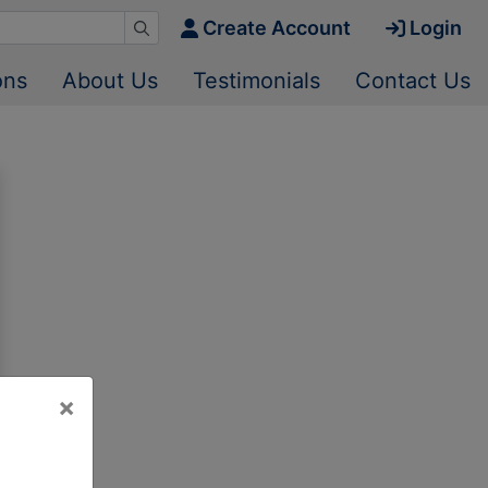
Create Account
Login
ons
About Us
Testimonials
Contact Us
×