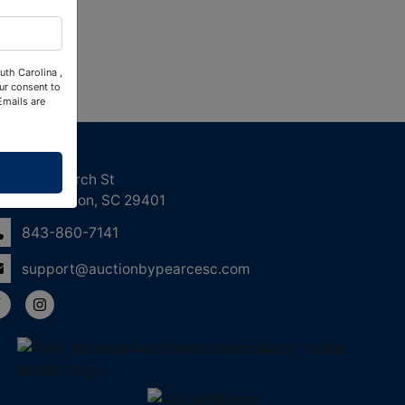
uth Carolina ,
ur consent to
Emails are
ntact Us
158 Church St
Charleston, SC 29401
843-860-7141
support@auctionbypearcesc.com