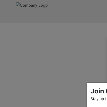
Join 
Stay up 