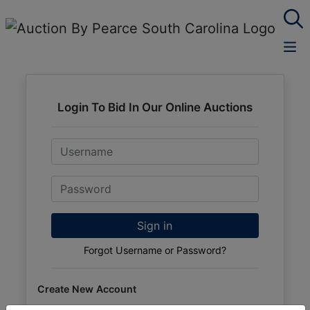
Login To Bid In Our Online Auctions
Email
Password
Sign in
Forgot Username or Password?
Create New Account