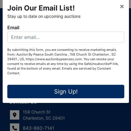
×
Join Our Email List!
About Auction By Pearce South Carolina
Stay up to date on upcoming auctions
South Carolina Auctioneers License #4760 (Pearce &
Email
Associates) South Carolina Auctioneers License #4772
(Alexander Pierre Bourland) South Carolina Real Estate
License #119902 (Alexander Pierre Bourland)
By submitting this form, you are consenting to receive marketing emails
from: Auction By Pearce South Carolina , 158 Church St Charleston , SC
Links
29401 , US, https://www.auctionbypearcesc.com. You can revoke your
consent to receive emails at any time by using the SafeUnsubscribe® link,
Join Our Email List!
found at the bottom of every email.
Emails are serviced by Constant
Contact.
Contact Us
Sign Up!
Frequently Asked Questions
Contact Us
158 Church St
Charleston, SC 29401
843-860-7141