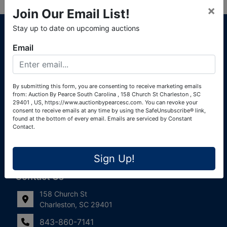
×
Join Our Email List!
About Auction By Pearce South Carolina
Stay up to date on upcoming auctions
South Carolina Auctioneers License #4760 (Pearce &
Email
Associates) South Carolina Auctioneers License #4772
(Alexander Pierre Bourland) South Carolina Real Estate
License #119902 (Alexander Pierre Bourland)
By submitting this form, you are consenting to receive marketing emails
from: Auction By Pearce South Carolina , 158 Church St Charleston , SC
Links
29401 , US, https://www.auctionbypearcesc.com. You can revoke your
consent to receive emails at any time by using the SafeUnsubscribe® link,
Join Our Email List!
found at the bottom of every email.
Emails are serviced by Constant
Contact.
Contact Us
Sign Up!
Frequently Asked Questions
Contact Us
158 Church St
Charleston, SC 29401
843-860-7141