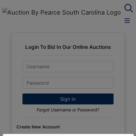
Login To Bid In Our Online Auctions
Email
Password
Sign in
Forgot Username or Password?
Create New Account